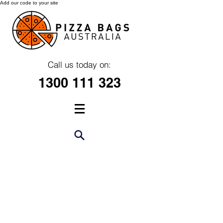
Add our code to your site
Call us today on:
1300 111 323