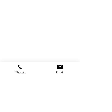
Phone
Email