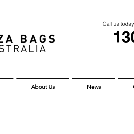
Call us today
13
About Us
News