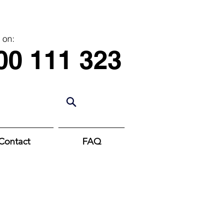
 on:
00 111 323
Contact
FAQ