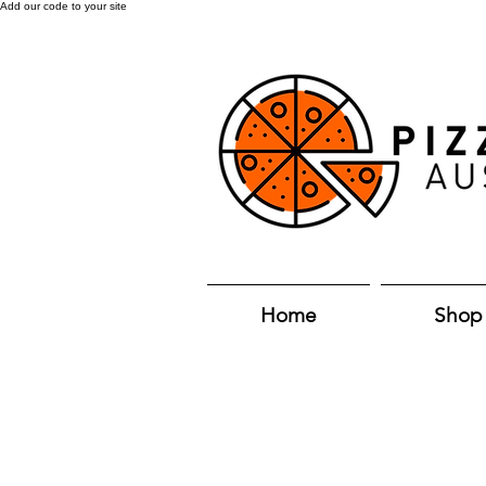
Add our code to your site
Home
Shop