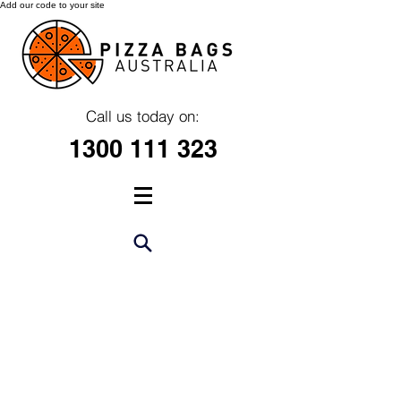
Add our code to your site
Call us today on:
1300 111 323