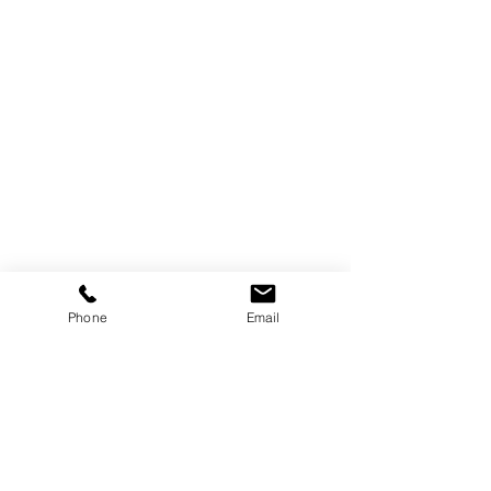
Phone
Email