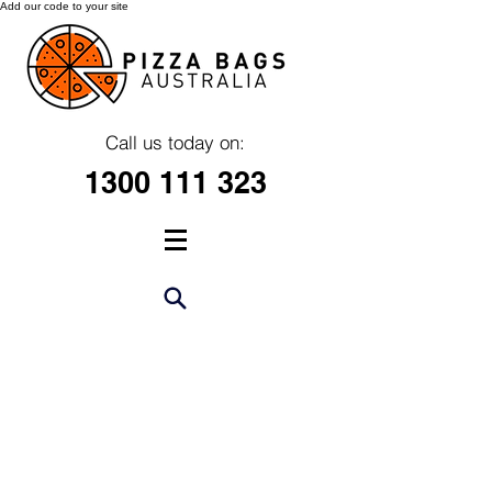
Add our code to your site
Call us today on:
1300 111 323