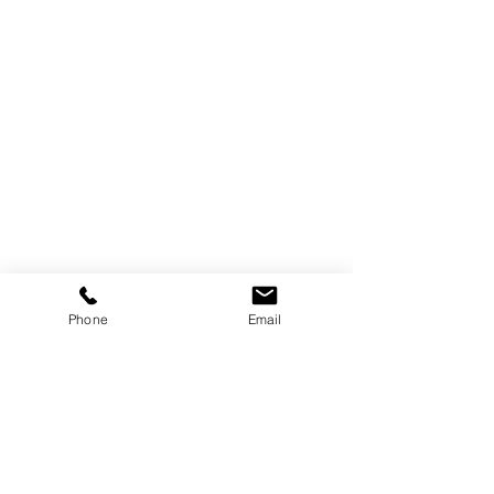
Track Orders
Favorites
Shopping Bag
Display prices in:
AUD
Phone
Email